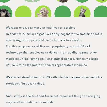
We want to save as many animal lives as possible.
In order to fulfill such goal, we apply regenerative medicine that is
now being put to practical use in humans to animals.
For this purpose, we utilize our proprietary animal iPS cell
technology that enables us to deliver high-quality regenerative
medicine unlike relying on living animal donors. Hence, we hope
iPS cells to be the heart of animal regenerative medicine.
We started development of iPS cells-derived regenerative medicine
products, firstly with dogs.
And, safety is the first and foremost important thing for bringing
regenerative medicine to animals.