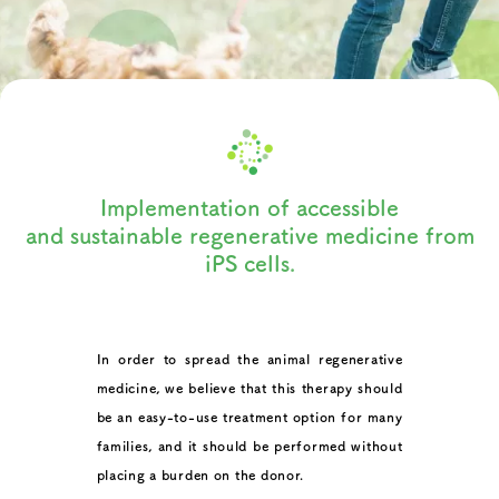
I
m
p
l
e
m
e
n
t
a
t
i
o
n
o
f
a
c
c
e
s
s
i
b
l
e
a
n
d
s
u
s
t
a
i
n
a
b
l
e
r
e
g
e
n
e
r
a
t
i
v
e
m
e
d
i
c
i
n
e
f
r
o
m
i
P
S
c
e
l
l
s
.
In order to spread the animal regenerative
medicine, we believe that this therapy should
be an easy-to-use treatment option for many
families, and it should be performed without
placing a burden on the donor.