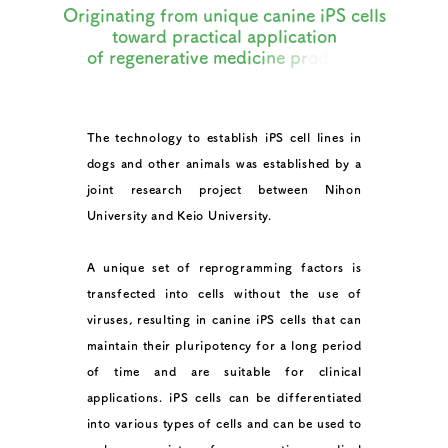
O
r
i
g
i
n
a
t
i
n
g
f
r
o
m
u
n
i
q
u
e
c
a
n
i
n
e
i
P
S
c
e
l
l
s
t
o
w
a
r
d
p
r
a
c
t
i
c
a
l
a
p
p
l
i
c
a
t
i
o
n
o
f
r
e
g
e
n
e
r
a
t
i
v
e
m
e
d
i
c
i
n
e
p
r
o
d
u
c
t
s
The technology to establish iPS cell lines in
dogs and other animals was established by a
joint research project between Nihon
University and Keio University.
A unique set of reprogramming factors is
transfected into cells without the use of
viruses, resulting in canine iPS cells that can
maintain their pluripotency for a long period
of time and are suitable for clinical
applications. iPS cells can be differentiated
into various types of cells and can be used to