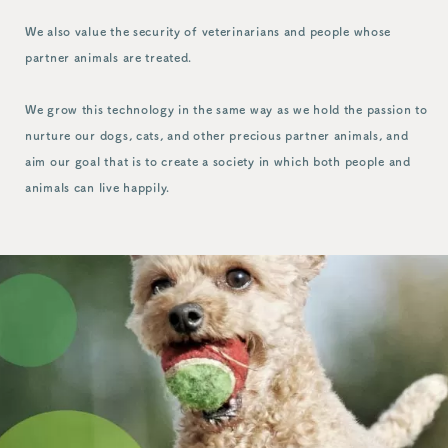
We also value the security of veterinarians and people whose
partner animals are treated.
We grow this technology in the same way as we hold the passion to
nurture our dogs, cats, and other precious partner animals, and
aim our goal that is to create a society in which both people and
animals can live happily.