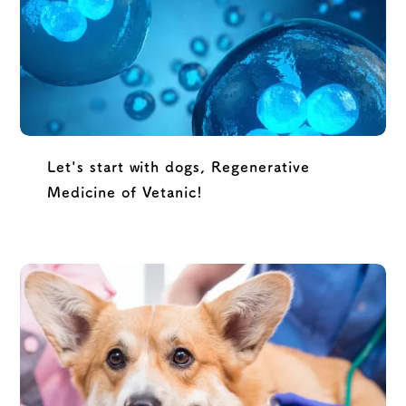
Let's start with dogs, Regenerative
Medicine of Vetanic!