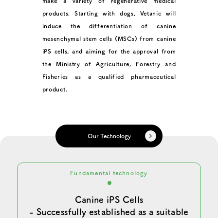
make a variety of regenerative medical
products. Starting with dogs, Vetanic will
induce the differentiation of canine
mesenchymal stem cells (MSCs) from canine
iPS cells, and aiming for the approval from
the Ministry of Agriculture, Forestry and
Fisheries as a qualified pharmaceutical
product.
Our Technology
Fundamental technology
Canine iPS Cells
- Successfully established as a suitable