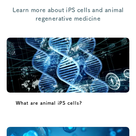
Learn more about iPS cells and animal
regenerative medicine
What are animal iPS cells?