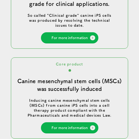
grade for clinical applications.
So called "Clinical grade" canine iPS cells
was produced by resolving the technical
issues to date.
For more information
Core product
Canine mesenchymal stem cells (MSCs)
was successfully induced
Inducing canine mesenchymal stem cells
(MSCs) from canine iPS cells into a cell
therapy product compliant with the
Pharmaceuticals and medical devices Law.
For more information