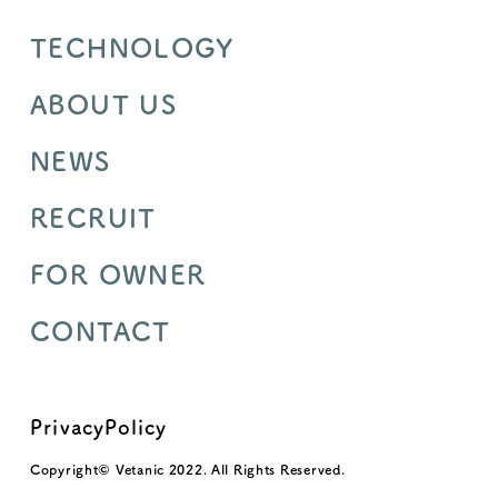
TECHNOLOGY
ABOUT US
NEWS
RECRUIT
FOR OWNER
CONTACT
PrivacyPolicy
Copyright© Vetanic 2022. All Rights Reserved.