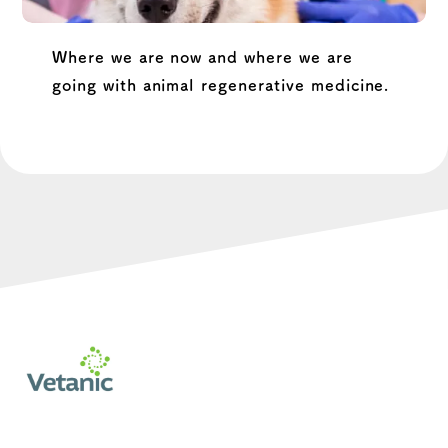
Where we are now and where we are
going with animal regenerative medicine.