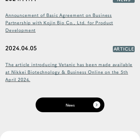
Announcement of Basic Agreement on Business
Partnership with Kojin Bio Co., Ltd. for Product
Development
2024.04.05
ARTICLE
The article introducing Vetanic has been made available
at Nikkei Biotechnology & Business Online on the 5th
April 2024.
News