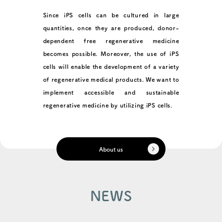
Since iPS cells can be cultured in large
quantities, once they are produced, donor-
dependent free regenerative medicine
becomes possible. Moreover, the use of iPS
cells will enable the development of a variety
of regenerative medical products. We want to
implement accessible and sustainable
regenerative medicine by utilizing iPS cells.
About us
NEWS