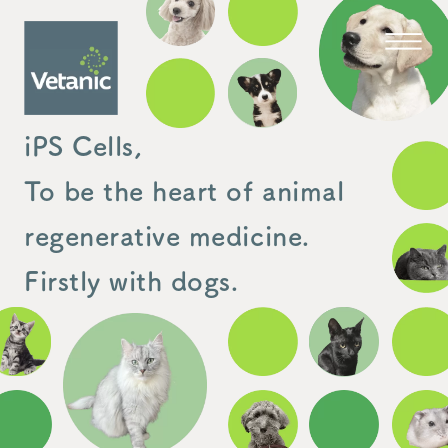
iPS Cells,
To be the heart of animal
regenerative medicine.
Firstly with dogs.