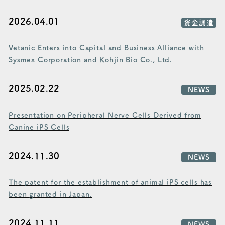
2026.04.01
資金調達
Vetanic Enters into Capital and Business Alliance with
Sysmex Corporation and Kohjin Bio Co., Ltd.
2025.02.22
NEWS
Presentation on Peripheral Nerve Cells Derived from
Canine iPS Cells
2024.11.30
NEWS
The patent for the establishment of animal iPS cells has
been granted in Japan.
2024.11.11
NEWS